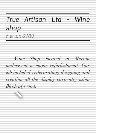
True Artisan Ltd - Wine
shop
Merton SW19
Wine Shop located in Merton
underwent a major refurbishment. Our
job included redecorating, designing and
creating all the display carpentry using
Birch plywood.