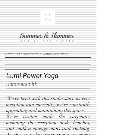
ME
NU
Summer & Hammer
design and create
Examples of commercial works we've done
Lumi Power Yoga
Hammersmith
We've been with this studio since its very
inception and currently, we're constantly
upgrading and maintaining this space.
We've custom made the carpentry
including the reception desk, benches,
and endless storage units and shelving.
As this is a hot yoga studio, a major