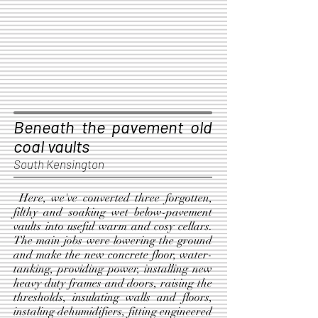
Beneath the pavement old
coal vaults
South Kensington
Here, we've converted three forgotten,
filthy and soaking wet below-pavement
vaults into useful warm and cosy cellars.
The main jobs were lowering the ground
and make the new concrete floor, water-
tanking, providing power, installing new
heavy duty frames and doors, raising the
thresholds, insulating walls and floors,
instaling dehumidifiers, fitting engineered