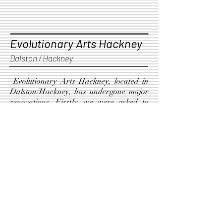
Evolutionary Arts Hackney
Dalston / Hackney
Evolutionary Arts Hackney, located in
Dalston/Hackney, has undergone major
renovations. Firstly, we were asked to
create ceiling-suspended acoustic panels,
which were designed according to plans
by a sound engineer. Secondly, we built
and installed two new consumer bars
with all the necessary features.