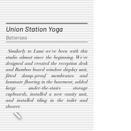
Union Station Yoga
Battersea
Similarly to Lumi we've been with this
studio almost since the beginning. We've
designed and created the reception desk
and Bamboo board window display unit,
fitted damp-proof membranes and
laminate flooring in the basement, added
large under-the-stairs storage
cupboards, installed a new vanity unit,
and installed tiling in the toilet and
shower.