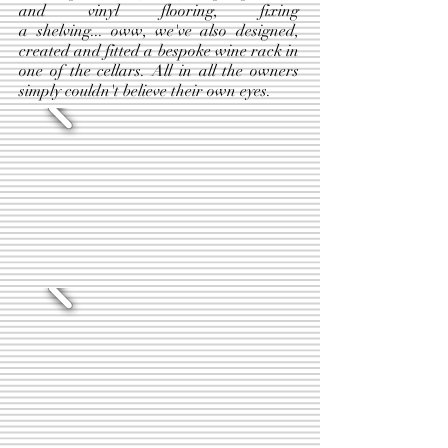
and vinyl flooring, fixing
a shelving... oww, we've also designed,
created and fitted a bespoke wine rack in
one of the cellars. All in all the owners
simply couldn't believe their own eyes.