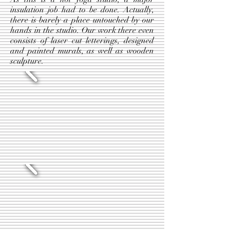
insulation job had to be done. Actually,
there is barely a place untouched by our
hands in the studio. Our work there even
consists of laser cut letterings, designed
and painted murals, as well as wooden
sculpture.